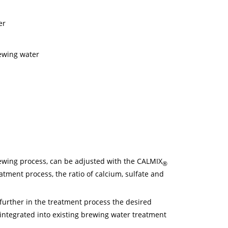
er
rewing water
rewing process, can be adjusted with the CALMIX
®
tment process, the ratio of calcium, sulfate and
urther in the treatment process the desired
integrated into existing brewing water treatment