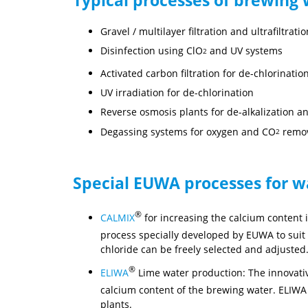
Gravel / multilayer filtration and ultrafiltra
Disinfection using ClO
and UV systems
2
Activated carbon filtration for de-chlorinati
UV irradiation for de-chlorination
Reverse osmosis plants for de-alkalization a
Degassing systems for oxygen and CO
remo
2
Special EUWA processes for w
®
CALMIX
for increasing the calcium content 
process specially developed by EUWA to suit 
chloride can be freely selected and adjusted
®
ELIWA
Lime water production: The innovati
calcium content of the brewing water. ELIWA
plants.