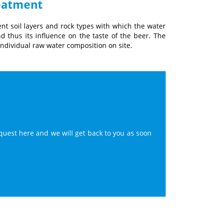
reatment
ent soil layers and rock types with which the water
d thus its influence on the taste of the beer. The
individual raw water composition on site.
quest here and we will get back to you as soon