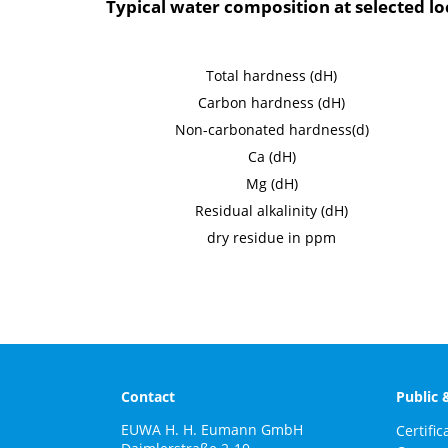
Typical water composition at selected l
Total hardness (dH)
Carbon hardness (dH)
Non-carbonated hardness(d)
Ca (dH)
Mg (dH)
Residual alkalinity (dH)
dry residue in ppm
Contact
Public 
EUWA H. H. Eumann GmbH
Certific