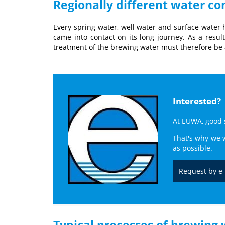
Regionally different water c
Every spring water, well water and surface water h
came into contact on its long journey. As a resul
treatment of the brewing water must therefore be a
Interested?
At EUWA, good se
That's why we w
as possible.
Request by e
Typical processes of brewing