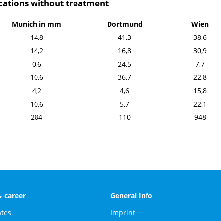
ocations without treatment
Munich in mm
Dortmund
Wien
14,8
41,3
38,6
14,2
16,8
30,9
0,6
24,5
7,7
10,6
36,7
22,8
4,2
4,6
15,8
10,6
5,7
22,1
284
110
948
& career
General Info
ates
Imprint