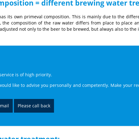
omposition = different brewing water t
as its own primeval composition. This is mainly due to the differ
t, the composition of the raw water differs from place to place an
djusted not only to the beer to be brewed, but always also to the 
rvice is of high priority.
ould like to advise you personally and competently. Make your re
-mail
Please call back
 water treatment: