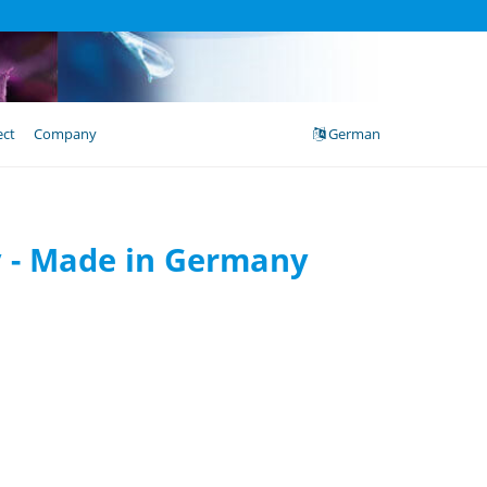
ect
Company
German
cy - Made in Germany