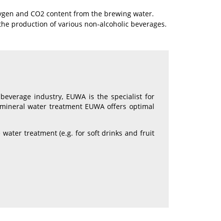
oxygen and CO2 content from the brewing water.
 the production of various non-alcoholic beverages.
beverage industry, EUWA is the specialist for
nd mineral water treatment EUWA offers optimal
ater treatment (e.g. for soft drinks and fruit