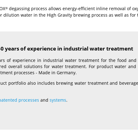
ROX
degassing process allows energy-efficient inline removal of 
®
r dilution water in the High Gravity brewing process as well as for
 years of experience in industrial water treatment
rs of experience in industrial water treatment for the food and 
lored overall solutions for water treatment. For product water a
eatment processes - Made in Germany.
uct portfolio also includes brewing water treatment and beverage w
patented processes
and
systems
.