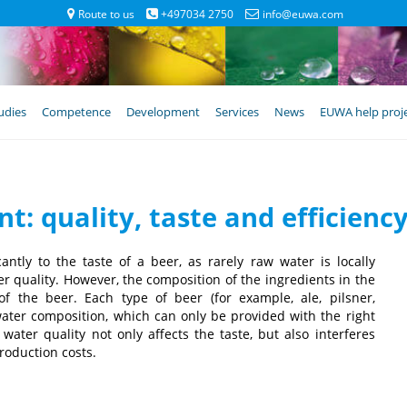
Route to us
+497034 2750
info@euwa.com
udies
Competence
Development
Services
News
EUWA help proj
t: quality, taste and efficien
antly to the taste of a beer, as rarely raw water is locally
er quality. However, the composition of the ingredients in the
f the beer. Each type of beer (for example, ale, pilsner,
water composition, which can only be provided with the right
ater quality not only affects the taste, but also interferes
roduction costs.