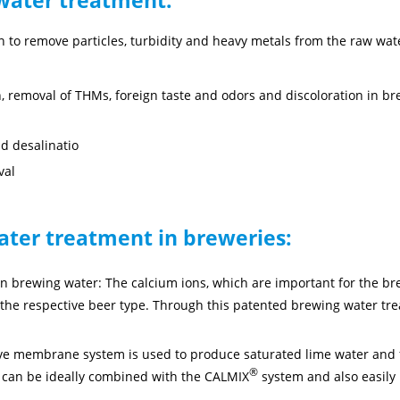
tion to remove particles, turbidity and heavy metals from the raw wat
on, removal of THMs, foreign taste and odors and discoloration in b
nd desalinatio
val
ater treatment in breweries:
in brewing water: The calcium ions, which are important for the b
the respective beer type. Through this patented brewing water trea
.
ve membrane system is used to produce saturated lime water and f
®
 can be ideally combined with the CALMIX
system and also easily 