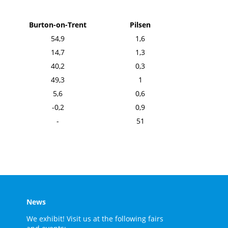
Burton-on-Trent
Pilsen
54,9
1,6
14,7
1,3
40,2
0,3
49,3
1
5,6
0,6
-0,2
0,9
-
51
News
We exhibit! Visit us at the following fairs