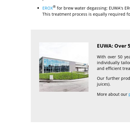
®
EROX
for brew water degassing: EUWA's E
This treatment process is equally required fo
EUWA: Over 50
With over 50 yea
individually tai
and efficient tr
Our further prod
juices).
More about our