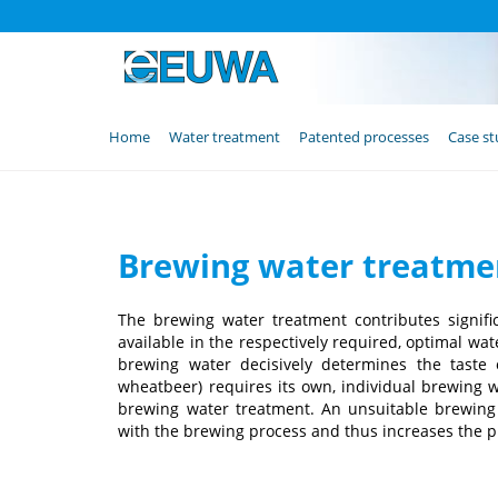
Skip
Home
Water treatment
Patented processes
Case st
navigation
Brewing water treatmen
The brewing water treatment contributes signific
available in the respectively required, optimal wat
brewing water decisively determines the taste o
wheatbeer) requires its own, individual brewing 
brewing water treatment. An unsuitable brewing w
with the brewing process and thus increases the p