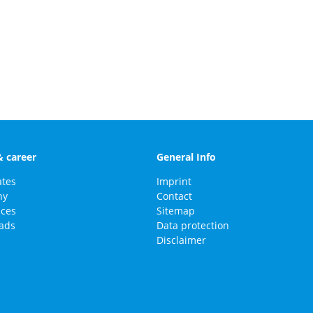
& career
General Info
ates
Imprint
ny
Contact
nces
Sitemap
ads
Data protection
Disclaimer