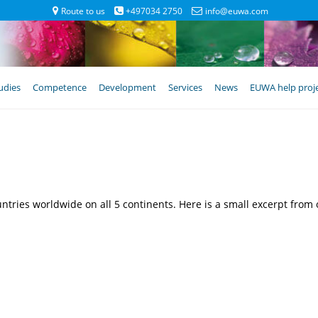
Route to us
+497034 2750
info@euwa.com
udies
Competence
Development
Services
News
EUWA help proj
ries worldwide on all 5 continents. Here is a small excerpt from o