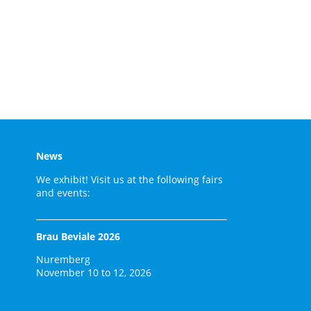
News
We exhibit! Visit us at the following fairs
and events:
Brau Beviale 2026
Nuremberg
November 10 to 12, 2026