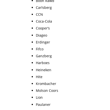
Boon Rawd
Carlsberg
CCN
Coca-Cola
Cooper’s
Diageo
Erdinger
Fifco
Ganzberg
Harboes
Heineken
Hite
Krombacher
Molson Coors
Lion
Paulaner