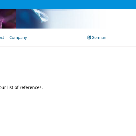
ect
Company
German
ur list of references.