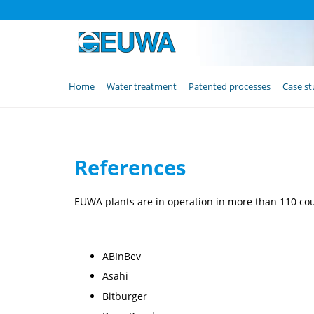
Skip
Home
Water treatment
Patented processes
Case st
navigation
References
EUWA plants are in operation in more than 110 count
ABInBev
Asahi
Bitburger