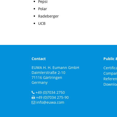
Pepsi
Polar
Radeberger
UCB
Contact
Public 
EUWA H. H. Eumann GmbH
Certific
Daimlerstraße 2-10
Compa
71116
Gärtringen
Refere
Germany
Downlo
+49 (0)7034 2750
+49 (0)7034 275-90
info@euwa.com