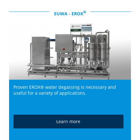
®
EUWA - EROX
Proven EROX® water degassing is necessary and
useful for a variety of applications.
Learn more