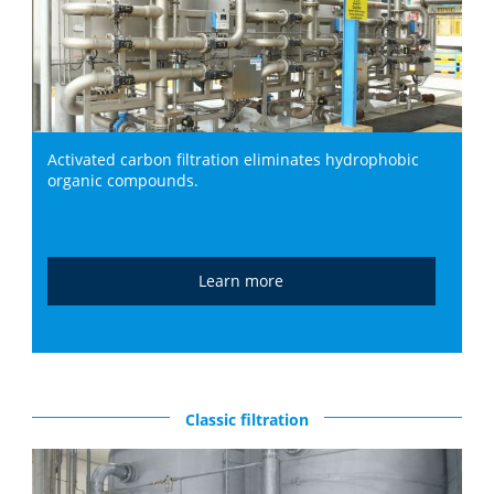
Activated carbon filtration eliminates hydrophobic
organic compounds.
Learn more
Classic filtration