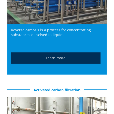
Reverse osmosis is a process for concentrating
substances dissolved in liquids.
Learn more
Activated carbon filtration