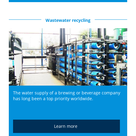
Wastewater recycling
The water supply of a brewing or beverage company
has long been a top priority worldwide.
Learn more