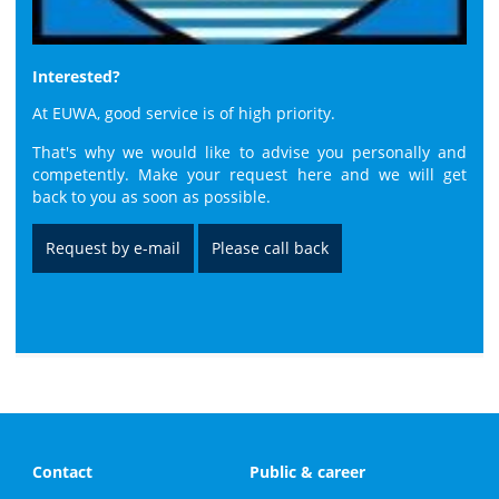
Interested?
At EUWA, good service is of high priority.
That's why we would like to advise you personally and
competently. Make your request here and we will get
back to you as soon as possible.
Request by e-mail
Please call back
Contact
Public & career