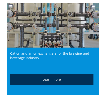
Cation and anion exchangers for the brewing and
beverage industry.
Learn more