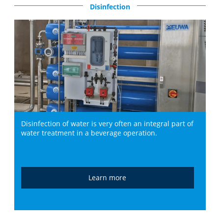
Disinfection
Disinfection of water is very often an integral part of
water treatment in a beverage operation.
Learn more