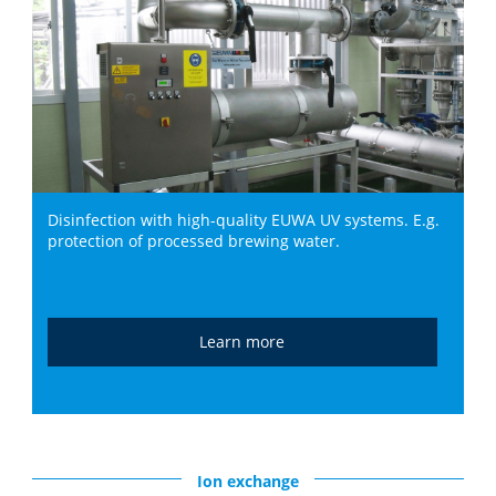
Disinfection with high-quality EUWA UV systems. E.g.
protection of processed brewing water.
Learn more
Ion exchange