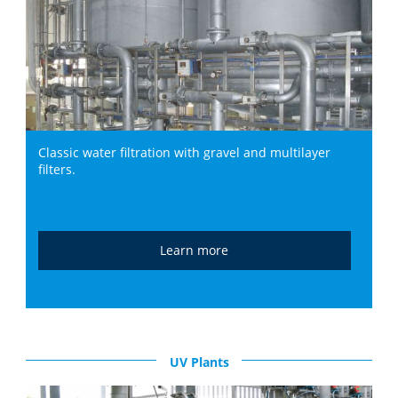
Classic water filtration with gravel and multilayer
filters.
Learn more
UV Plants