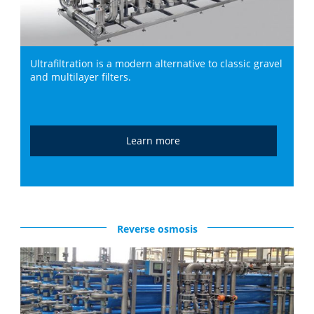
Ultrafiltration is a modern alternative to classic gravel
and multilayer filters.
Learn more
Reverse osmosis