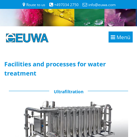
Route to us
+497034 2750
info@euwa.com
Menü
Facilities and processes for water
treatment
Ultrafiltration