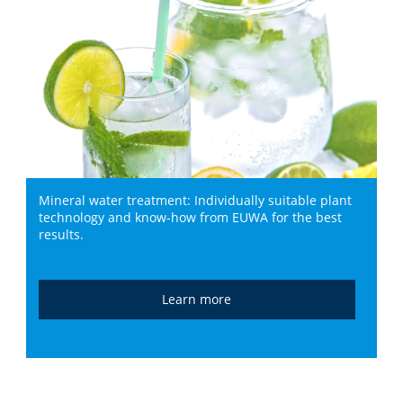
Mineral water treatment: Individually suitable plant
technology and know-how from EUWA for the best
results.
Learn more