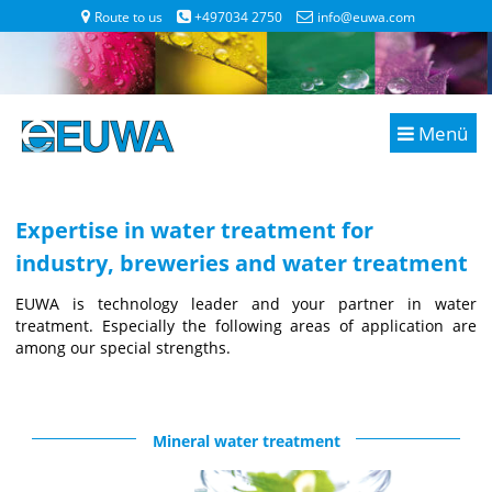
Route to us
+497034 2750
info@euwa.com
Menü
Expertise in water treatment for
industry, breweries and water treatment
EUWA is technology leader and your partner in water
treatment. Especially the following areas of application are
among our special strengths.
Mineral water treatment