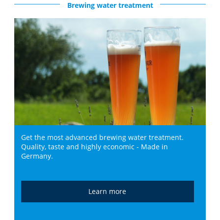
Brewing water treatment
Get the most advanced brewing water treatment.
Quality, taste and highly economic - Made in
Germany.
Learn more