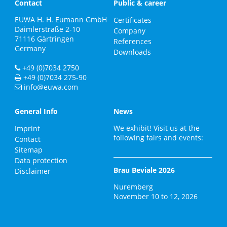
Contact
Public & career
EUWA H. H. Eumann GmbH
Certificates
Daimlerstraße 2-10
Company
71116
Gärtringen
References
Germany
Downloads
+49 (0)7034 2750
+49 (0)7034 275-90
info@euwa.com
General Info
News
We exhibit! Visit us at the
Imprint
following fairs and events:
Contact
Sitemap
Data protection
Brau Beviale 2026
Disclaimer
Nuremberg
November 10 to 12, 2026