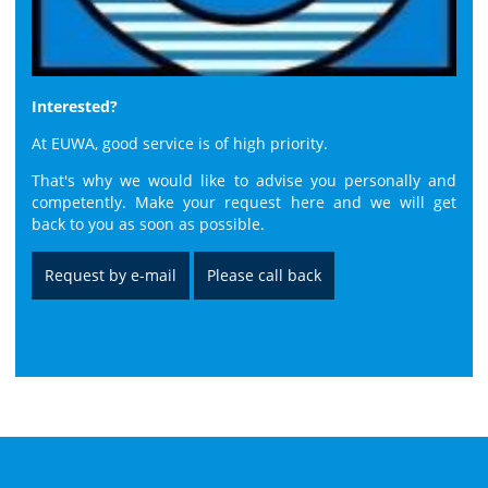
Interested?
At EUWA, good service is of high priority.
That's why we would like to advise you personally and
competently. Make your request here and we will get
back to you as soon as possible.
Request by e-mail
Please call back