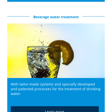
Beverage water treatment
With tailor-made systems and specially developed
and patented processes for the treatment of drinking
water.
Learn more