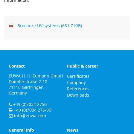
information.
Brochure UV systems
(651.7 KiB)
Contact
Public & career
EUWA H. H. Eumann GmbH
Certificates
Daimlerstraße 2-10
Company
71116
Gärtringen
References
Germany
Downloads
+49 (0)7034 2750
+49 (0)7034 275-90
info@euwa.com
General Info
News