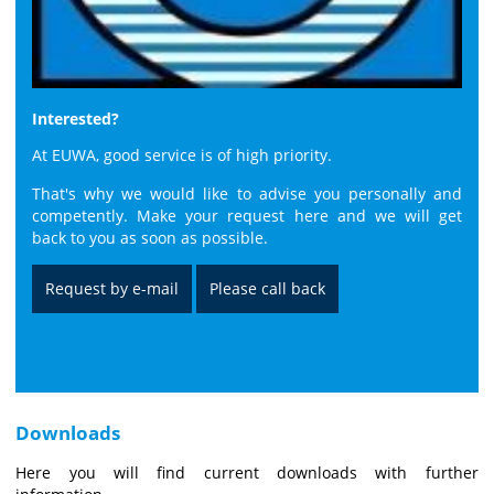
Interested?
At EUWA, good service is of high priority.
That's why we would like to advise you personally and
competently. Make your request here and we will get
back to you as soon as possible.
Request by e-mail
Please call back
Downloads
Here you will find current downloads with further