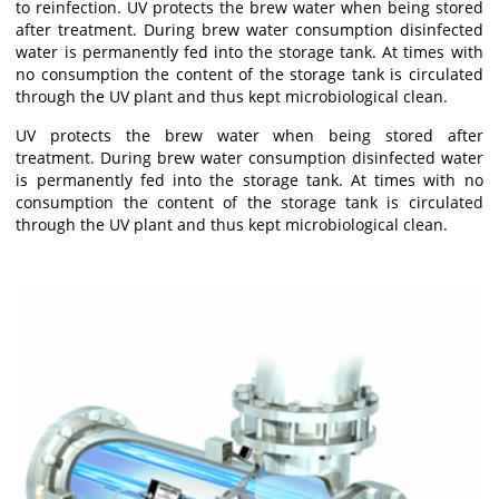
to reinfection. UV protects the brew water when being stored
after treatment. During brew water consumption disinfected
water is permanently fed into the storage tank. At times with
no consumption the content of the storage tank is circulated
through the UV plant and thus kept microbiological clean.
UV protects the brew water when being stored after
treatment. During brew water consumption disinfected water
is permanently fed into the storage tank. At times with no
consumption the content of the storage tank is circulated
through the UV plant and thus kept microbiological clean.