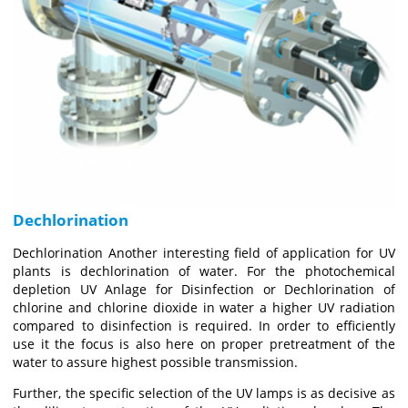
Dechlorination
Dechlorination Another interesting field of application for UV
plants is dechlorination of water. For the photochemical
depletion UV Anlage for Disinfection or Dechlorination of
chlorine and chlorine dioxide in water a higher UV radiation
compared to disinfection is required. In order to efficiently
use it the focus is also here on proper pretreatment of the
water to assure highest possible transmission.
Further, the specific selection of the UV lamps is as decisive as