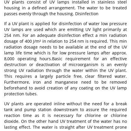
UV plants consist of UV lamps installed in stainless steel
housing in a defined arrangement. The water to be treated
passes evenly through the housing. Disinfection
If a UV plant is applied for disinfection of water low pressure
UV lamps are used which are emitting UV light primarily at
254 nm. For an adequate disinfection effect a min radiation
dosage of 400 J/m² in relation to 254 nm is required. This min
radiation dosage needs to be available at the end of the UV
lamp life time which is for low pressure lamps after approx.
8,000 operating hours.Basic requirement for an effective
destruction or deactivation of microorganism is an evenly
strong UV radiation through the water within the UV plant.
This requires a largely particle free, clear filtered water.
Furthermore, iron and manganese need to be removed
beforehand to avoid creation of any coating on the UV lamp
protection tubes.
UV plants are operated inline without the need for a break
tank and pump station downstream to assure the required
reaction time as it is necessary for chlorine or chlorine
dioxide. On the other hand UV treatment of the water has no
lasting effect. The water is straight after UV treatment prone