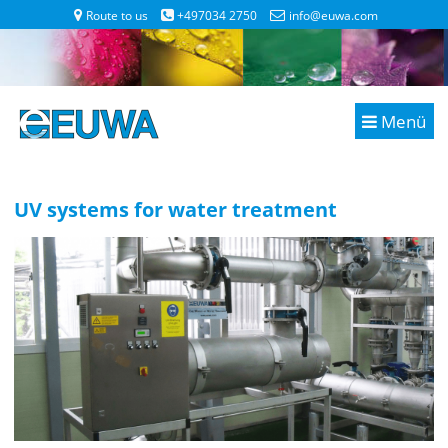
Route to us
+497034 2750
info@euwa.com
Menü
UV systems for water treatment