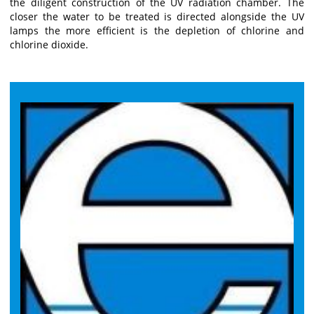
the diligent construction of the UV radiation chamber. The
closer the water to be treated is directed alongside the UV
lamps the more efficient is the depletion of chlorine and
chlorine dioxide.